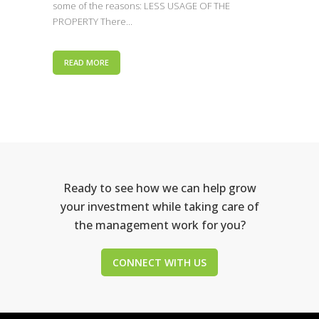
some of the reasons: LESS USAGE OF THE
PROPERTY There...
READ MORE
Ready to see how we can help grow
your investment while taking care of
the management work for you?
CONNECT WITH US