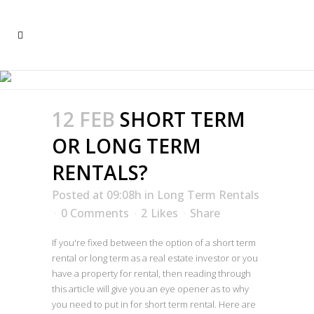
LONG TERM RENTALS
12 FEB
SHORT TERM
OR LONG TERM
RENTALS?
Posted at 09:08h
in
Long Term Rentals
0 Comments
2
Likes
Share
If you're fixed between the option of a short term
rental or long term as a real estate investor or you
have a property for rental, then reading through
this article will give you an eye opener as to why
you need to put in for short term rental. Here are