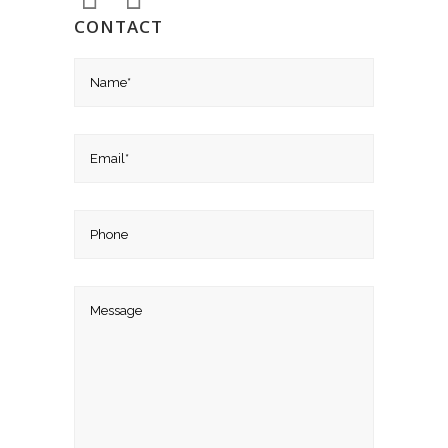
CONTACT