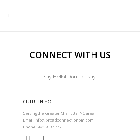
CONNECT WITH US
Say Hello! Don’t be shy.
OUR INFO
Serving the Greater Charlotte, NC area
Email: info@broadconnectionpm.com
Phone: 980.288.4777