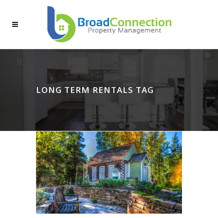
LONG TERM RENTALS TAG