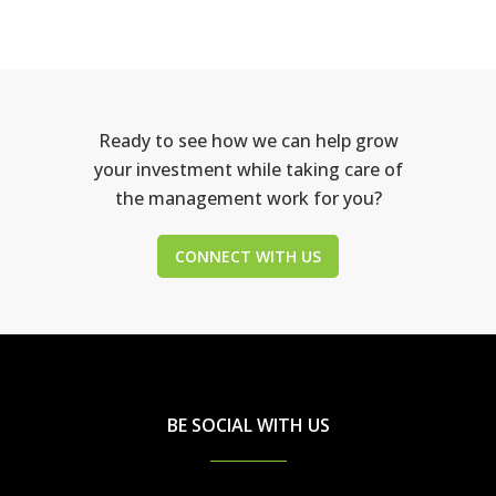
Ready to see how we can help grow
your investment while taking care of
the management work for you?
CONNECT WITH US
BE SOCIAL WITH US