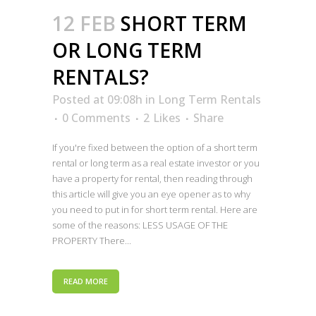
12 FEB
SHORT TERM
OR LONG TERM
RENTALS?
Posted at 09:08h
in
Long Term Rentals
0 Comments
2
Likes
Share
If you're fixed between the option of a short term
rental or long term as a real estate investor or you
have a property for rental, then reading through
this article will give you an eye opener as to why
you need to put in for short term rental. Here are
some of the reasons: LESS USAGE OF THE
PROPERTY There...
READ MORE