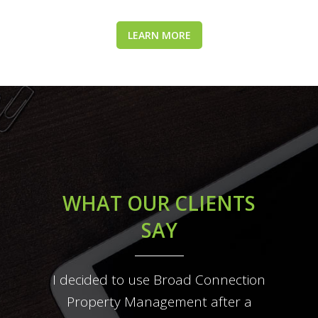
LEARN MORE
WHAT OUR CLIENTS
SAY
I decided to use Broad Connection
They were respectful to our home
Broad Connection property
management takes all the hassle
and were not pushy with us to
Property Management after a