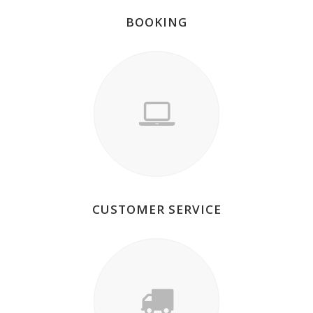
BOOKING
CUSTOMER SERVICE