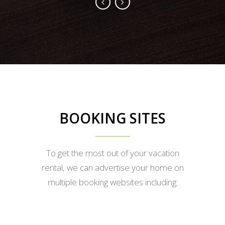
BOOKING SITES
To get the most out of your vacation
rental, we can advertise your home on
multiple booking websites including: