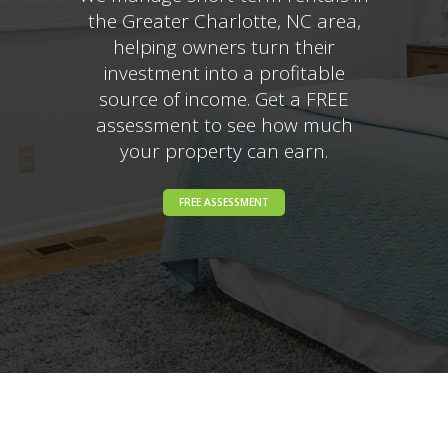
the Greater Charlotte, NC area,
helping owners turn their
investment into a profitable
source of income. Get a FREE
assessment to see how much
your property can earn.
FREE ASSESSMENT