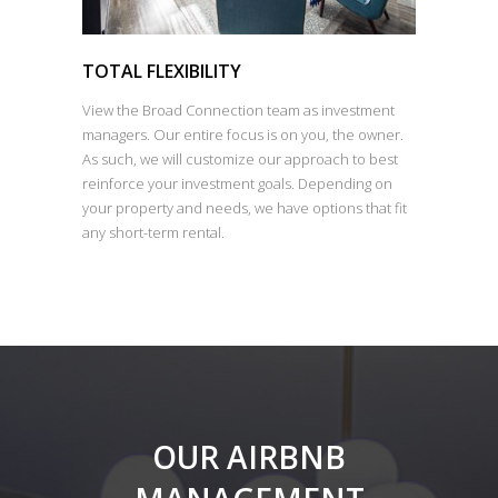
TOTAL FLEXIBILITY
View the Broad Connection team as investment
managers. Our entire focus is on you, the owner.
As such, we will customize our approach to best
reinforce your investment goals. Depending on
your property and needs, we have options that fit
any short-term rental.
OUR AIRBNB