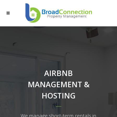
AIRBNB
MANAGEMENT &
HOSTING
We manage short-term rentals in