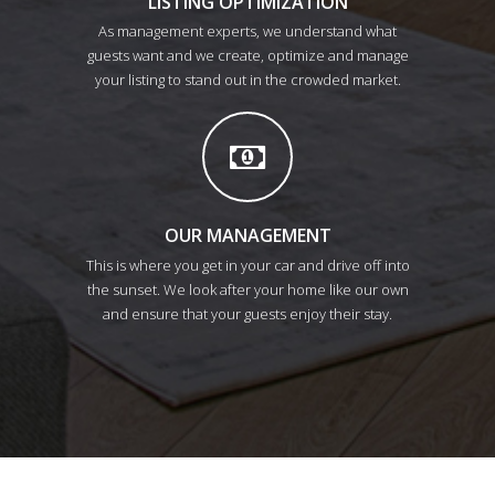
LISTING OPTIMIZATION
As management experts, we understand what
guests want and we create, optimize and manage
your listing to stand out in the crowded market.
OUR MANAGEMENT
This is where you get in your car and drive off into
the sunset. We look after your home like our own
and ensure that your guests enjoy their stay.