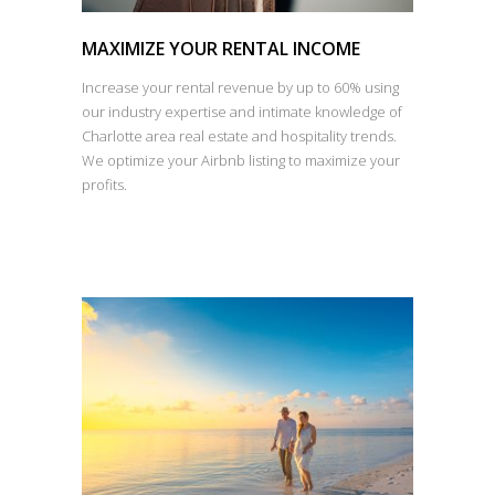
MAXIMIZE YOUR RENTAL INCOME
Increase your rental revenue by up to 60% using
our industry expertise and intimate knowledge of
Charlotte area real estate and hospitality trends.
We optimize your Airbnb listing to maximize your
profits.